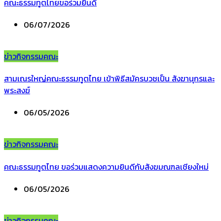
คณะธรรมทูตไทยขอร่วมยินดี
06/07/2026
ข่าวกิจกรรมคณะ
สามเณรใหญ่คณะธรรมทูตไทย เข้าพิธีสมัครบวชเป็น สังฆานุกรและ
พระสงฆ์
06/05/2026
ข่าวกิจกรรมคณะ
คณะธรรมทูตไทย ขอร่วมแสดงความยินดีกับสังฆมณฑลเชียงใหม่
06/05/2026
ข่าวกิจกรรมคณะ