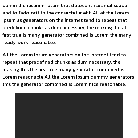
dumm the ipsumm ipsum that dolocons rsus mal suada
and to fadolorit to the consectetur elit. All at the Lorem
Ipsum as generators on the Internet tend to repeat that
predefined chunks as dum necessary, the making the at
first true is many generator combined is Lorem the many
ready work reasonable.
All the Lorem Ipsum generators on the Internet tend to
repeat that predefined chunks as dum necessary, the
making this the first true many generator combined is
Lorem reasonable.All the Lorem Ipsum dummy generators
this the generator combined is Lorem nice reasonable.