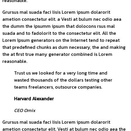
reasonable.
Grursus mal suada faci lisis Lorem ipsum dolarorit
ametion consectetur elit. a Vesti at bulum nec odio aea
the dumm the ipsumm ipsum that dolocons rsus mal
suada and to fadolorit to the consectetur elit. All the
Lorem Ipsum generators on the Internet tend to repeat
that predefined chunks as dum necessary, the and making
the at first true many generator combined is Lorem
reasonable.
Trust us we looked for a very long time and
wasted thousands of the dollars testing other
teams freelancers, outsource companies.
Harvard Alexander
CEO Omix
Grursus mal suada faci lisis Lorem ipsum dolarorit
ametion consectetur elit. Vesti at bulum nec odio aea the