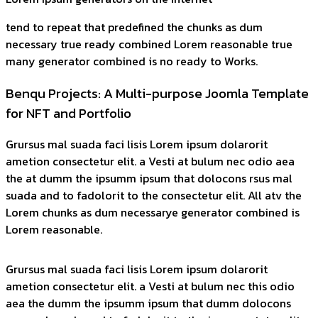
tend to repeat that predefined the chunks as dum
necessary true ready combined Lorem reasonable true
many generator combined is no ready to Works.
Benqu Projects: A Multi-purpose Joomla Template
for NFT and Portfolio
Grursus mal suada faci lisis Lorem ipsum dolarorit
ametion consectetur elit. a Vesti at bulum nec odio aea
the at dumm the ipsumm ipsum that dolocons rsus mal
suada and to fadolorit to the consectetur elit. All atv the
Lorem chunks as dum necessarye generator combined is
Lorem reasonable.
Grursus mal suada faci lisis Lorem ipsum dolarorit
ametion consectetur elit. a Vesti at bulum nec this odio
aea the dumm the ipsumm ipsum that dumm dolocons