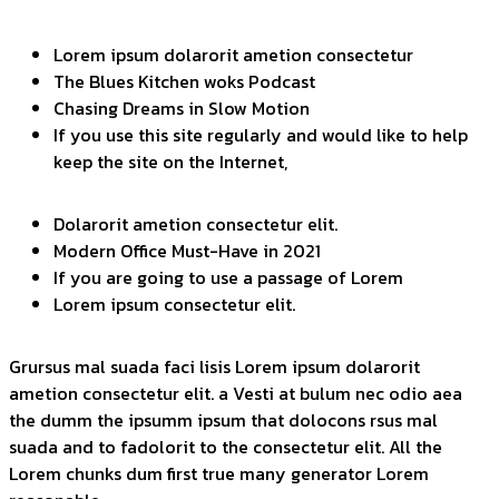
Lorem ipsum dolarorit ametion consectetur
The Blues Kitchen woks Podcast
Chasing Dreams in Slow Motion
If you use this site regularly and would like to help
keep the site on the Internet,
Dolarorit ametion consectetur elit.
Modern Office Must-Have in 2021
If you are going to use a passage of Lorem
Lorem ipsum consectetur elit.
Grursus mal suada faci lisis Lorem ipsum dolarorit
ametion consectetur elit. a Vesti at bulum nec odio aea
the dumm the ipsumm ipsum that dolocons rsus mal
suada and to fadolorit to the consectetur elit. All the
Lorem chunks dum first true many generator Lorem