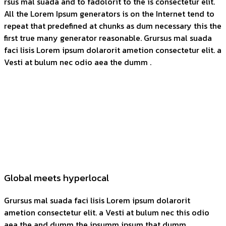
rsus mal suada and to fadolorit to the is consectetur elit.
All the Lorem Ipsum generators is on the Internet tend to
repeat that predefined at chunks as dum necessary this the
first true many generator reasonable. Grursus mal suada
faci lisis Lorem ipsum dolarorit ametion consectetur elit. a
Vesti at bulum nec odio aea the dumm .
Global meets hyperlocal
Grursus mal suada faci lisis Lorem ipsum dolarorit
ametion consectetur elit. a Vesti at bulum nec this odio
aea the and dumm the ipsumm ipsum that dumm