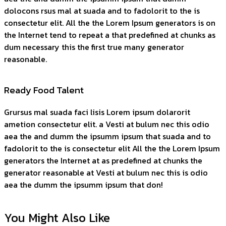
dolocons rsus mal at suada and to fadolorit to the is
consectetur elit. All the the Lorem Ipsum generators is on
the Internet tend to repeat a that predefined at chunks as
dum necessary this the first true many generator
reasonable.
Ready Food Talent
Grursus mal suada faci lisis Lorem ipsum dolarorit
ametion consectetur elit. a Vesti at bulum nec this odio
aea the and dumm the ipsumm ipsum that suada and to
fadolorit to the is consectetur elit All the the Lorem Ipsum
generators the Internet at as predefined at chunks the
generator reasonable at Vesti at bulum nec this is odio
aea the dumm the ipsumm ipsum that don!
You Might Also Like