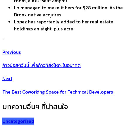
room, a 100-seat amphit
Lo managed to make it hers for $28 million. As the
Bronx native acquires
Lopez has reportedly added to her real estate
holdings an eight-plus acre
`
Previous
ก้าวน้อยๆวันนี้ เพื่อก้าวที่ยิ่งใหญ่ในอนาคต
Next
The Best Coworking Space for Technical Developers
บทความอื่นๆ ที่น่าสนใจ
Uncategorized