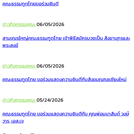
คณะธรรมทูตไทยขอร่วมยินดี
ข่าวกิจกรรมคณะ
06/05/2026
สามเณรใหญ่คณะธรรมทูตไทย เข้าพิธีสมัครบวชเป็น สังฆานุกรและ
พระสงฆ์
ข่าวกิจกรรมคณะ
06/05/2026
คณะธรรมทูตไทย ขอร่วมแสดงความยินดีกับสังฆมณฑลเชียงใหม่
ข่าวกิจกรรมคณะ
05/24/2026
คณะธรรมทูตไทย ขอร่วมแสดงความยินดีกับ คุณพ่อมนาสันต์ วงษ์
วาร, เอส.เจ