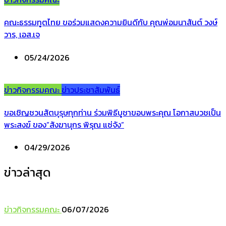
คณะธรรมทูตไทย ขอร่วมแสดงความยินดีกับ คุณพ่อมนาสันต์ วงษ์
วาร, เอส.เจ
05/24/2026
ข่าวกิจกรรมคณะ
ข่าวประชาสัมพันธ์
ขอเชิญชวนสัตบุรุษทุกท่าน ร่วมพิธีบูชาขอบพระคุณ โอกาสบวชเป็น
พระสงฆ์ ของ”สังฆานุกร พิรุณ แซ่จัง”
04/29/2026
ข่าวล่าสุด
ข่าวกิจกรรมคณะ
06/07/2026