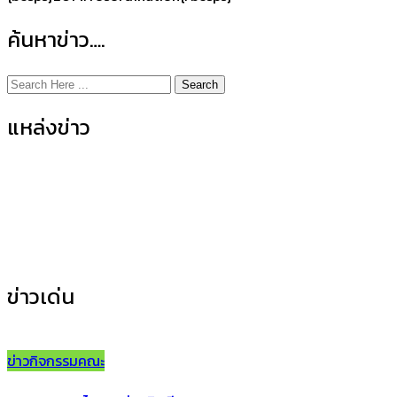
ค้นหาข่าว….
Search
แหล่งข่าว
ข่าวกิจกรรมคณะ
(155)
ข่าวประชาสัมพันธ์
(35)
ข่าวเด่น
ข่าวกิจกรรมคณะ