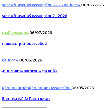
รูปภาพวันครอบครัวธรรมทูตไทย 2026
อัลบั้มภาพ
06/07/2026
รูปภาพวันครอบครัวธรรมทูตไทย2_ 2026
ข่าวกิจกรรมคณะ
06/07/2026
คณะธรรมทูตไทยขอร่วมยินดี
อัลบั้มภาพ
06/06/2026
งานบวชคุณพ่อสเตเฟ่นพิรุณ แซ่จัง
ผู้ร่วมงาน
สมาชิกผู้ร่วมงานคณะธรรมทูตไทย
06/05/2026
ซิสเตอร์มาร์ตีนัส ธิคณา แซะพะ