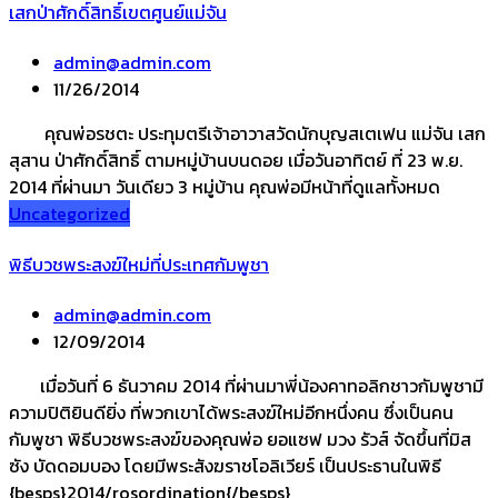
เสกป่าศักดิ์สิทธิ์เขตศูนย์แม่จัน
admin@admin.com
11/26/2014
คุณพ่อรชตะ ประทุมตรีเจ้าอาวาสวัดนักบุญสเตเฟน แม่จัน เสก
สุสาน ป่าศักดิ์สิทธิ์ ตามหมู่บ้านบนดอย เมื่อวันอาทิตย์ ที่ 23 พ.ย.
2014 ที่ผ่านมา วันเดียว 3 หมู่บ้าน คุณพ่อมีหน้าที่ดูแลทั้งหมด
Uncategorized
พิธีบวชพระสงฆ์ใหม่ที่ประเทศกัมพูชา
admin@admin.com
12/09/2014
เมื่อวันที่ 6 ธันวาคม 2014 ที่ผ่านมาพี่น้องคาทอลิกชาวกัมพูชามี
ความปิติยินดียิ่ง ที่พวกเขาได้พระสงฆ์ใหม่อีกหนึ่งคน ซึ่งเป็นคน
กัมพูชา พิธีบวชพระสงฆ์ของคุณพ่อ ยอแซฟ มวง รัวส์ จัดขึ้นที่มิส
ซัง บัดดอมบอง โดยมีพระสังฆราชโอลิเวียร์ เป็นประธานในพิธี
{besps}2014/rosordination{/besps}