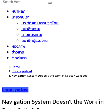
หน้าหลัก
เกี่ยวกับเรา
ประวัติคณะธรรมฑูตไทย
สมาชิกคณะ
สามเณรคณะ
สมาชิกผู้ร่วมงาน
ห้องภาพ
ข่าวสาร
ติดต่อเรา
Home
Uncategorized
Navigation System Doesn’t the Work in Space? We’ll See
Uncategorized
Navigation System Doesn’t the Work in