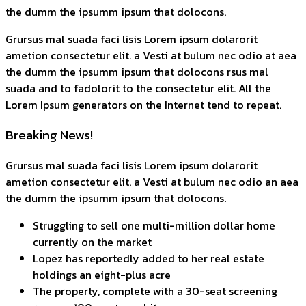
the dumm the ipsumm ipsum that dolocons.
Grursus mal suada faci lisis Lorem ipsum dolarorit
ametion consectetur elit. a Vesti at bulum nec odio at aea
the dumm the ipsumm ipsum that dolocons rsus mal
suada and to fadolorit to the consectetur elit. All the
Lorem Ipsum generators on the Internet tend to repeat.
Breaking News!
Grursus mal suada faci lisis Lorem ipsum dolarorit
ametion consectetur elit. a Vesti at bulum nec odio an aea
the dumm the ipsumm ipsum that dolocons.
Struggling to sell one multi-million dollar home
currently on the market
Lopez has reportedly added to her real estate
holdings an eight-plus acre
The property, complete with a 30-seat screening