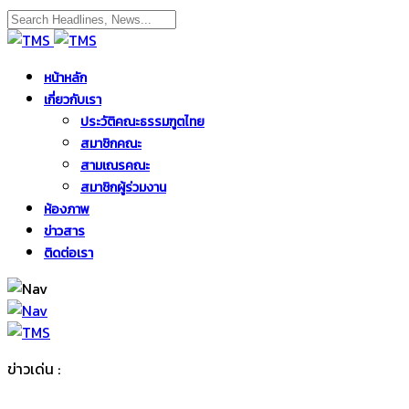
หน้าหลัก
เกี่ยวกับเรา
ประวัติคณะธรรมฑูตไทย
สมาชิกคณะ
สามเณรคณะ
สมาชิกผู้ร่วมงาน
ห้องภาพ
ข่าวสาร
ติดต่อเรา
ข่าวเด่น :