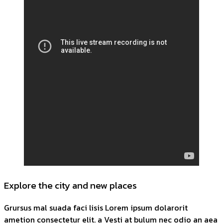
Explore the city and new places
Grursus mal suada faci lisis Lorem ipsum dolarorit
ametion consectetur elit. a Vesti at bulum nec odio an aea